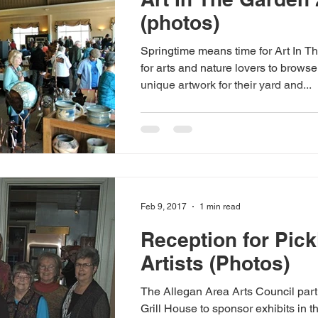
(photos)
Springtime means time for Art In T
for arts and nature lovers to brows
unique artwork for their yard and...
Feb 9, 2017
1 min read
Reception for Pick
Artists (Photos)
The Allegan Area Arts Council part
Grill House to sponsor exhibits in t