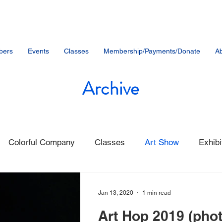
bers
Events
Classes
Membership/Payments/Donate
Ab
Archive
Colorful Company
Classes
Art Show
Exhibi
nt
Community Events
Student Artists
Music
Jan 13, 2020
1 min read
Art Hop 2019 (pho
Member News