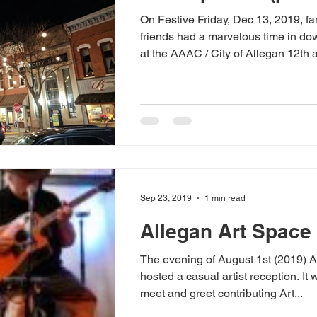
On Festive Friday, Dec 13, 2019, fa
friends had a marvelous time in d
at the AAAC / City of Allegan 12th a
Sep 23, 2019
1 min read
Allegan Art Space
The evening of August 1st (2019) 
hosted a casual artist reception. It
meet and greet contributing Art...