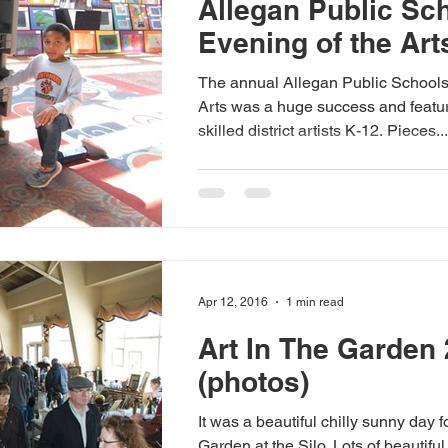
Allegan Public Sc
Evening of the Art
The annual Allegan Public Schools
Arts was a huge success and featu
skilled district artists K-12. Pieces...
Apr 12, 2016
1 min read
Art In The Garden
(photos)
It was a beautiful chilly sunny day fo
Garden at the Silo. Lots of beautiful