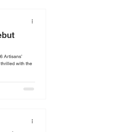
ebut
16 Artisans’