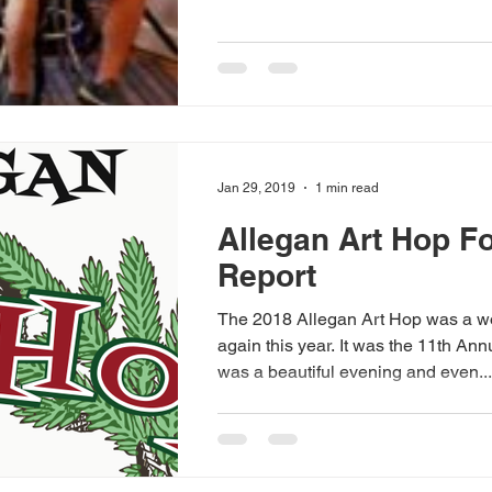
Jan 29, 2019
1 min read
Allegan Art Hop F
Report
The 2018 Allegan Art Hop was a wonderful success
again this year. It was the 11th Annual Art Hop. It
was a beautiful evening and even...