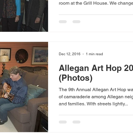
room at the Grill House. We change.
Dec 12, 2016
1 min read
Allegan Art Hop 2
(Photos)
The 9th Annual Allegan Art Hop wa
of camaraderie among Allegan neig
and families. With streets lightly...