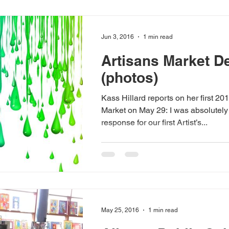
Jun 3, 2016
1 min read
Artisans Market D
(photos)
Kass Hillard reports on her first 20
Market on May 29: I was absolutely thrilled with the
response for our first Artist’s...
May 25, 2016
1 min read