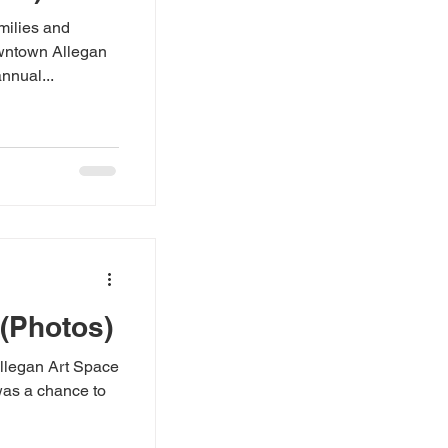
milies and
owntown Allegan
nnual...
 (Photos)
Allegan Art Space
 was a chance to