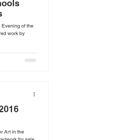
hools
s
 Evening of the
red work by
 2016
r Art in the
 artwork for sale,