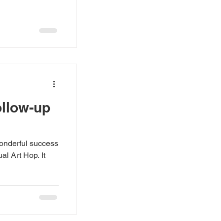
ollow-up