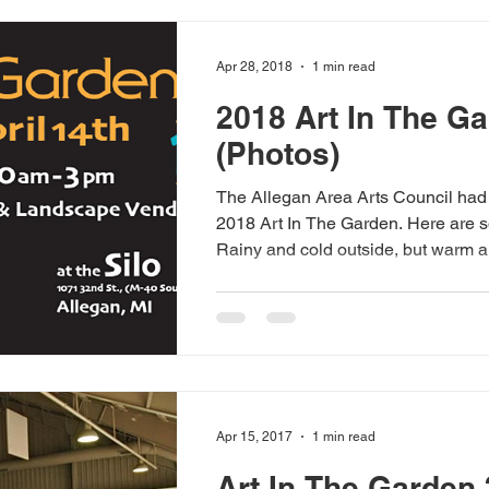
Apr 28, 2018
1 min read
2018 Art In The G
(Photos)
The Allegan Area Arts Council had
2018 Art In The Garden. Here are 
Rainy and cold outside, but warm a
Apr 15, 2017
1 min read
Art In The Garden