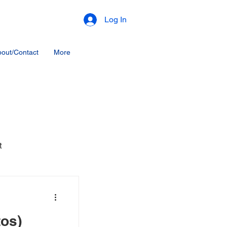
Log In
out/Contact
More
t
tos)