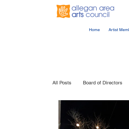
Home
Artist Mem
All Posts
Board of Directors
Competition
Member Eve
Public Artwork
Party