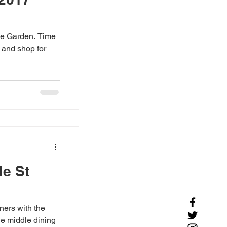
he Garden. Time
e and shop for
le St
ners with the
he middle dining