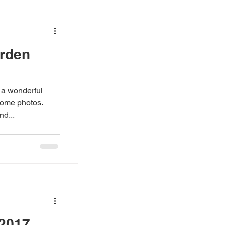
arden
 a wonderful
some photos.
nd...
 2017