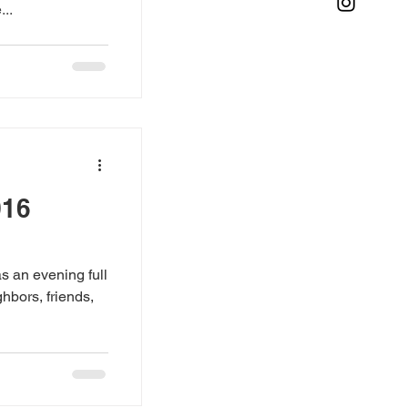
..
016
s an evening full
hbors, friends,