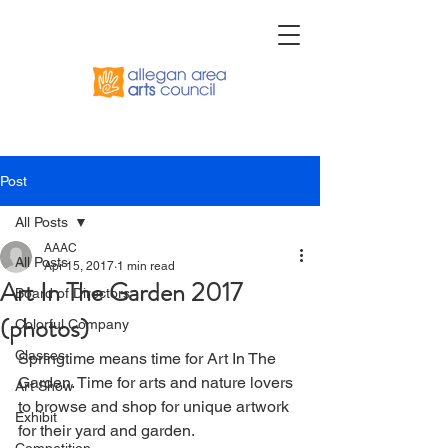
Post
All Posts
AAAC
All Posts
Apr 15, 2017
1 min read
Art In The Garden 2017
Board of Directors
(photos)
Colorful Company
Classes
Springtime means time for Art In The 
Garden. Time for arts and nature lovers 
Art Show
to browse and shop for unique artwork 
Exhibit
for their yard and garden.