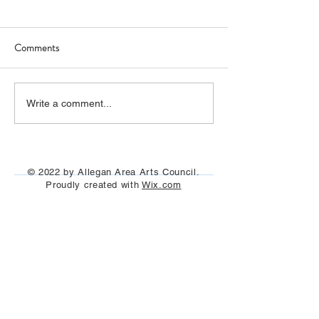
Comments
Art Hop 2019 (photos)
Allegan Art Space
Write a comment...
© 2022 by Allegan Area Arts Council.
Proudly created with
Wix.com