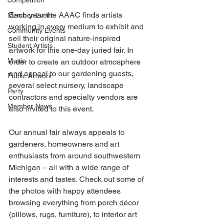
Competition
Each year the AAAC finds artists 
Member Event
working in every medium to exhibit and 
Community Events
sell their original nature-inspired 
Student Artists
artwork for this one-day juried fair. In 
Music
order to create an outdoor atmosphere 
and appeal to our gardening guests, 
Public Artwork
several select nursery, landscape 
Party
contractors and specialty vendors are 
Member News
also invited to this event.
Our annual fair always appeals to 
gardeners, homeowners and art 
enthusiasts from around southwestern 
Michigan – all with a wide range of 
interests and tastes. Check out some of 
the photos with happy attendees 
browsing everything from porch décor 
(pillows, rugs, furniture), to interior art 