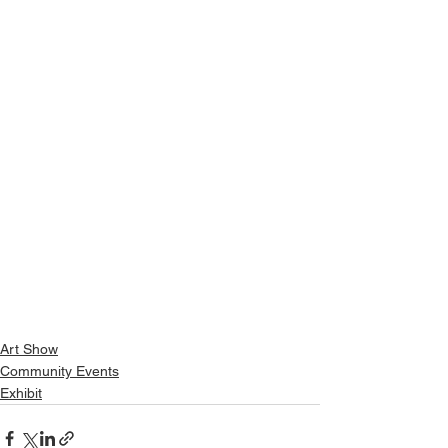
Art Show
Community Events
Exhibit