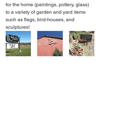
for the home (paintings, pottery, glass) 
to a variety of garden and yard items 
such as flags, bird-houses, and 
sculptures!  