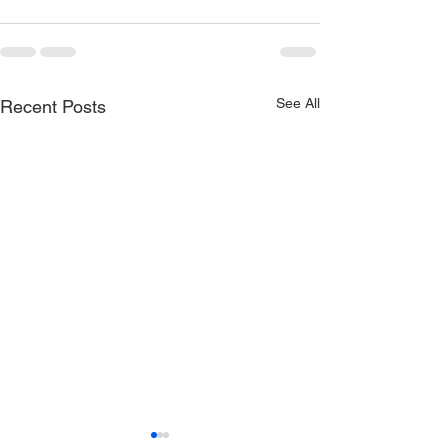
See All
Recent Posts