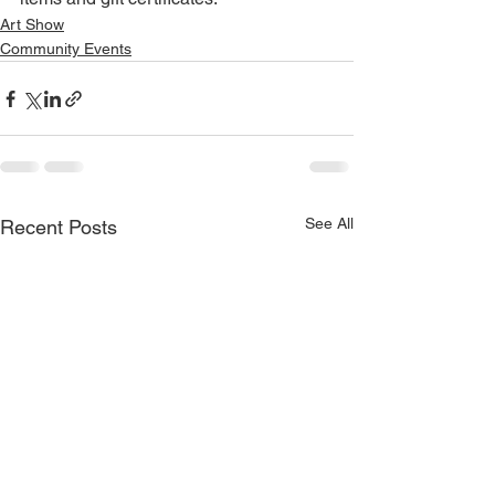
Art Show
Community Events
See All
Recent Posts