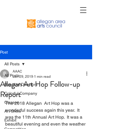
Post
All Posts
AAAC
All Posts
Jan 29, 2019
1 min read
Allegan Art Hop Follow-up
Board of Directors
Report
Colorful Company
Classes
The 2018 Allegan  Art Hop was a 
wonderful success again this year.  It 
Art Show
was the 11th Annual Art Hop.  It was a 
Exhibit
beautiful evening and even the weather 