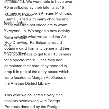
Competition
cooperated.  We were able to have over 
40 artists display their talents at 15 
Member Event
venues in downtown Allegan Michigan. 
Community Events
 Santa visited with many children and 
Student Artists
there was free hot chocolate to warm 
Music
everyone up.  We began a new activity 
this year with what we called the Art 
Public Artwork
Hop Drawing.  Participants would 
Party
obtain a card from any venue and then 
Member News
they would have to get to all 15 venues 
for a special mark.  Once they had 
completed their card, they needed to 
drop it in one of the entry boxes which 
were located at Morgan Appliance or 
the Allegan District Library.
This year we collected 2 very nice 
baskets overflowing with Perrigo 
Products donated by the Perrigo 