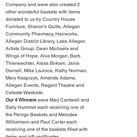
Company and were also created 2 
other wonderful baskets with items 
donated to us by Country House 
Furniture, Sharon’s Quilts, Allegan 
Community Pharmacy, Hairworks, 
Allegan District Library, Lake Allegan 
Artists Group, Dean Michaels and 
Wings of Hope, Alva Morgan, Barb 
Thierwechter, Alexa Birkam, Janie 
Darnell, Mike LaJoice, Kathy Norman, 
Mary Kasprzyk, Amanda Adams, 
Allegan Events, Regent Theatre and 
Celeste Westrate.
Our 4 Winners
 were Marj Cantwell and 
Sally Hummel each receiving one of 
the Perrigo Baskets and Melodee 
Williamson and Paul Carter each 
receiving one of the baskets filled with 
items and gift certificates.  