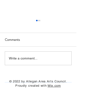
Comments
Art Hop 2019 (photos)
Allegan Art Space
Write a comment...
© 2022 by Allegan Area Arts Council.
Proudly created with
Wix.com