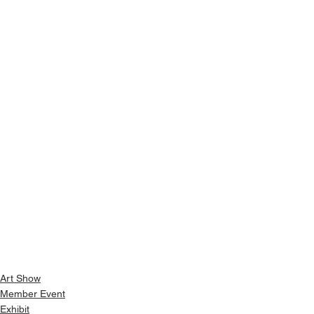
Art Show
Member Event
Exhibit