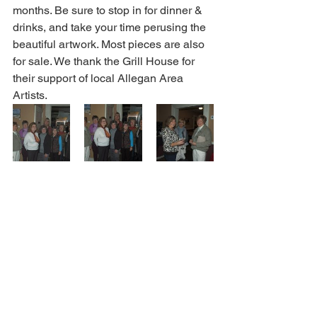
months. Be sure to stop in for dinner & 
drinks, and take your time perusing the 
beautiful artwork. Most pieces are also 
for sale. We thank the Grill House for 
their support of local Allegan Area 
Artists.  