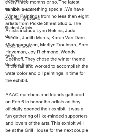
Competition
every three months or so. The latest 
exhibit is something special. We have 
Member Event
Winter Paintings from no less than eight 
Community Events
artists from Pickle Street Studio. The 
Student Artists
Artists include Lynn Bekins, Jude 
Music
Hardin, Judith Morris, Karen Van Dam 
Michmerhuizen, Marilyn Troutman, Sara 
Public Artwork
Haveman, Joy Richmond, Wendy 
Party
Seelhoff. They chose the winter theme 
Member News
in the fall and worked to accomplish the 
watercolor and oil paintings in time for 
the exhibit.
AAAC members and friends gathered 
on Feb 6 to honor the artists as they 
officially opened their exhibit. It was a 
fun gathering of like-minded supporters 
and lovers of the arts. This exhibit will 
be at the Grill House for the next couple 