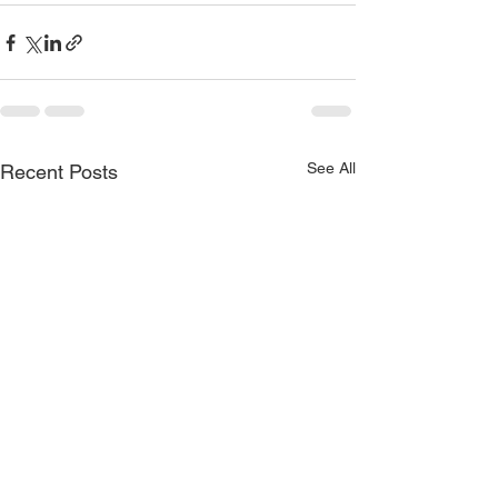
See All
Recent Posts