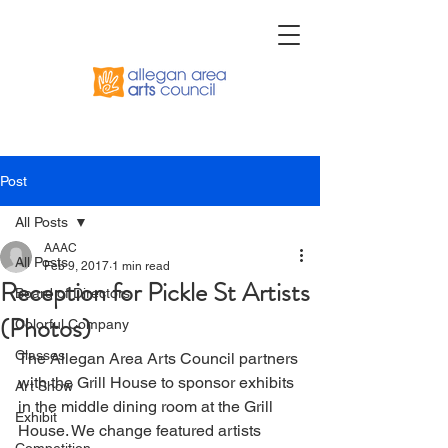
Post
All Posts
AAAC
All Posts
Feb 9, 2017
1 min read
Reception for Pickle St Artists
Board of Directors
(Photos)
Colorful Company
Classes
The Allegan Area Arts Council partners 
with the Grill House to sponsor exhibits 
Art Show
in the middle dining room at the Grill 
Exhibit
House. We change featured artists 