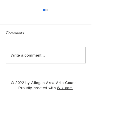
Comments
Art Hop 2019 (photos)
Allegan Art Space
Write a comment...
© 2022 by Allegan Area Arts Council.
Proudly created with
Wix.com