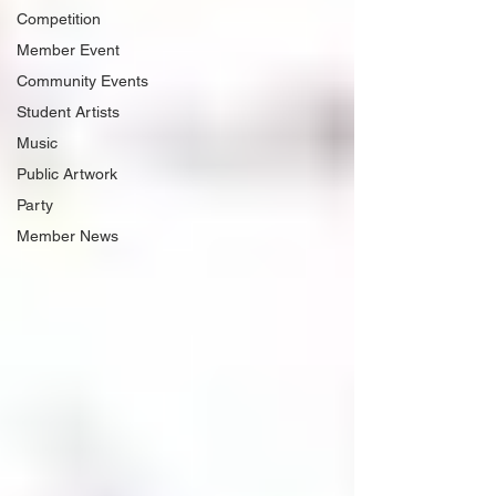
Competition
Member Event
Community Events
Student Artists
Music
Public Artwork
Party
Member News