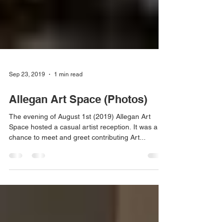
Sep 23, 2019
1 min read
Allegan Art Space (Photos)
The evening of August 1st (2019) Allegan Art
Space hosted a casual artist reception. It was a
chance to meet and greet contributing Art...