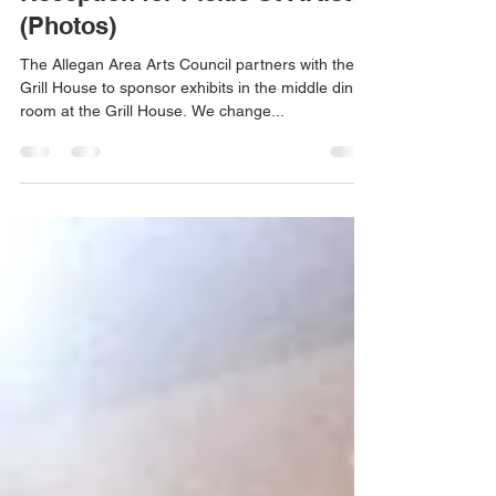
Feb 9, 2017
1 min read
Reception for Pickle St Artists
(Photos)
The Allegan Area Arts Council partners with the
Grill House to sponsor exhibits in the middle dining
room at the Grill House. We change...