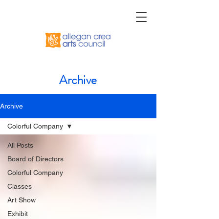
Archive
Archive
Colorful Company
All Posts
Board of Directors
Colorful Company
Classes
Art Show
Exhibit