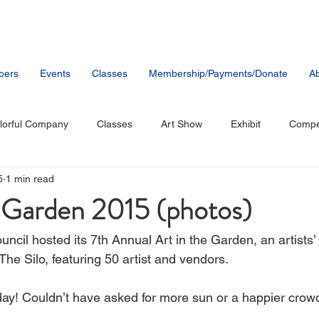
bers
Events
Classes
Membership/Payments/Donate
Ab
lorful Company
Classes
Art Show
Exhibit
Compet
5
1 min read
tists
Music
Public Artwork
Party
Member News
e Garden 2015 (photos)
ncil hosted its 7th Annual Art in the Garden, an artists’
 The Silo, featuring 50 artist and vendors.
ay! Couldn’t have asked for more sun or a happier crow