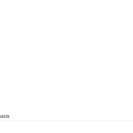
vents