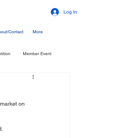
Log In
out/Contact
More
ition
Member Event
 market on 
d.