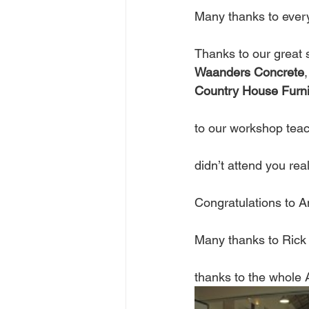
Many thanks to ever
Thanks to our great 
Waanders Concrete
,
Country House Furni
to our workshop teac
didn’t attend you rea
Congratulations to 
Many thanks to Rick 
thanks to the whol