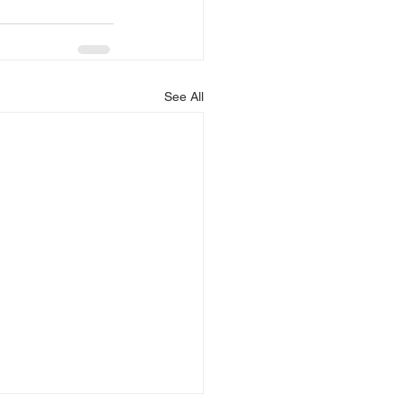
See All