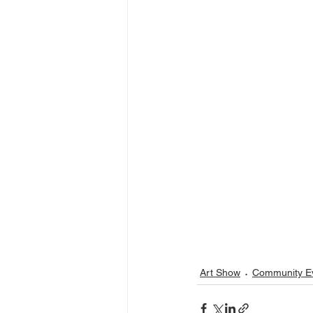
Art Show
Community E