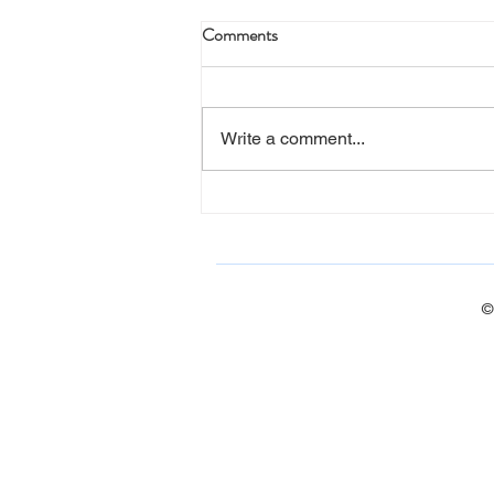
Comments
Write a comment...
Barn Quilt Workshop (photos)
©