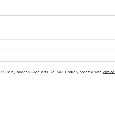
Art Hop 2019 (photos)
Alleg
 2022 by Allegan Area Arts Council. Proudly created with
Wix.c