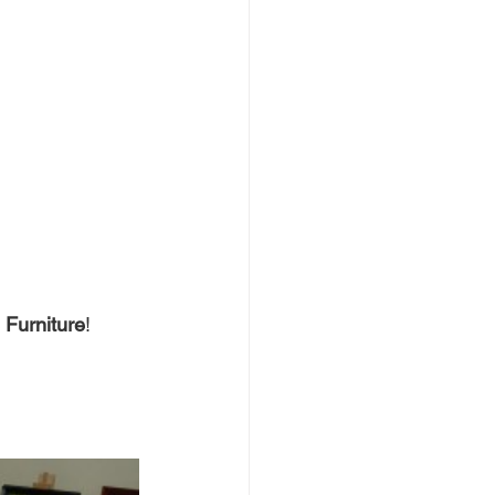
Furniture
!