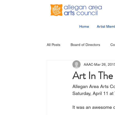
Home
Artist Mem
All Posts
Board of Directors
Co
AAAC
Mar 26, 201
Community Events
Student Ar
Art In Th
Allegan Area Arts Cou
Saturday, April 11 at
It was an awesome d