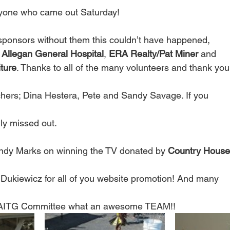
yone who came out Saturday!
sponsors without them this couldn’t have happened,
 
Allegan General Hospital
, 
ERA Realty/Pat Miner
 and
ture
. Thanks to all of the many volunteers and thank you
hers; Dina Hestera, Pete and Sandy Savage. If you
lly missed out.
Andy Marks on winning the TV donated by 
Country House 
Dukiewicz for all of you website promotion! And many
e AITG Committee what an awesome TEAM!!  