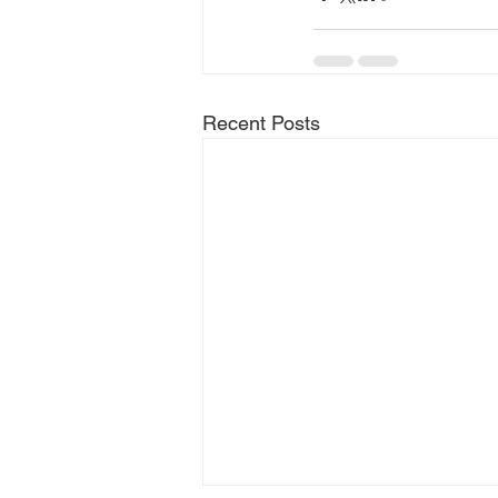
Recent Posts