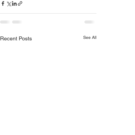
See All
Recent Posts