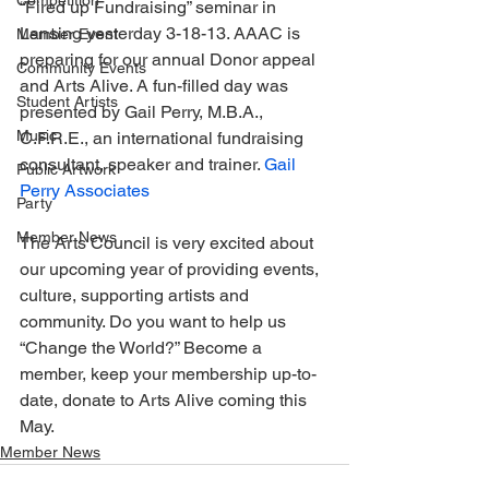
Competition
“Fired up Fundraising” seminar in 
Lansing yesterday 3-18-13. AAAC is 
Member Event
preparing for our annual Donor appeal 
Community Events
and Arts Alive. A fun-filled day was 
Student Artists
presented by Gail Perry, M.B.A., 
Music
C.F.R.E., an international fundraising 
consultant, speaker and trainer. 
Gail 
Public Artwork
Perry Associates
Party
Member News
The Arts Council is very excited about 
our upcoming year of providing events, 
culture, supporting artists and 
community. Do you want to help us 
“Change the World?” Become a 
member, keep your membership up-to-
date, donate to Arts Alive coming this 
May.
Member News