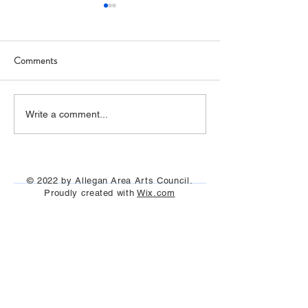
Comments
Allegan Labyrinth (photos)
NEW KINETIC
Write a comment...
SCULPTURE ON
RIVERFRONT
© 2022 by Allegan Area Arts Council.
Proudly created with
Wix.com