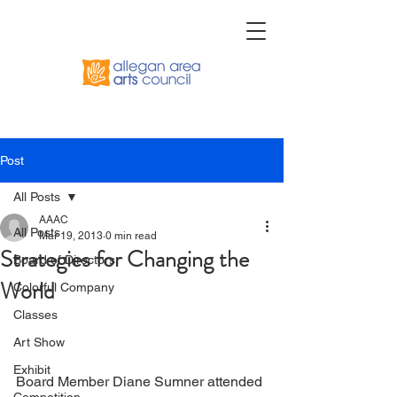
Post
All Posts
AAAC
All Posts
Mar 19, 2013
0 min read
Strategies for Changing the
Board of Directors
World
Colorful Company
Classes
Art Show
Exhibit
Board Member Diane Sumner attended 