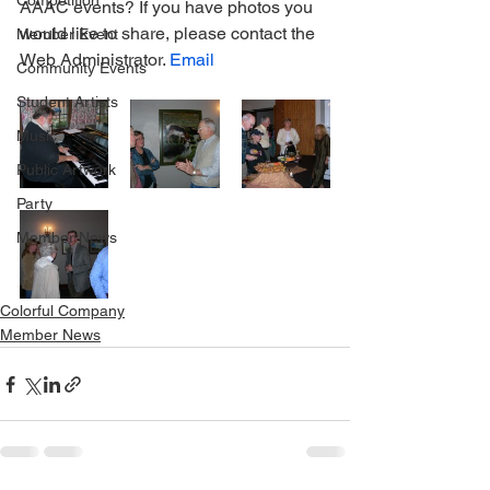
Competition
AAAC events? If you have photos you 
would like to share, please contact the 
Member Event
Web Administrator. 
Email
Community Events
Student Artists
Music
Public Artwork
Party
Member News
Colorful Company
Member News