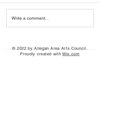
Allegan Labyrinth 
AAAC 2018 Scholarship
Write a comment...
Recipients (Photos)
© 2022 by Allegan Area Arts Council.
Proudly created with
Wix.com