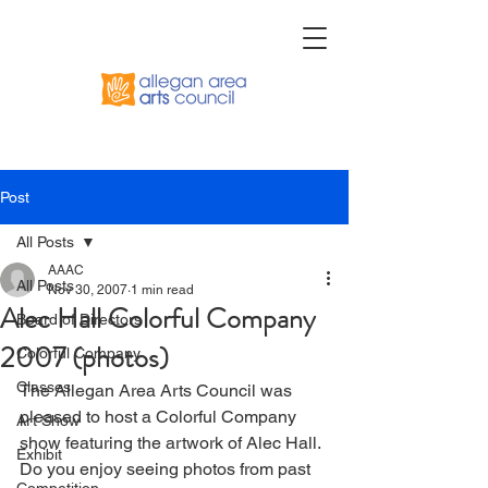
Post
All Posts
AAAC
All Posts
Nov 30, 2007
1 min read
Alec Hall Colorful Company
Board of Directors
2007 (photos)
Colorful Company
Classes
The Allegan Area Arts Council was 
pleased to host a Colorful Company 
Art Show
show featuring the artwork of Alec Hall.
Exhibit
Do you enjoy seeing photos from past 