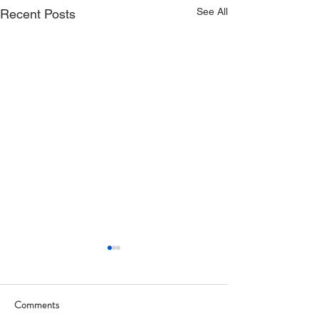
See All
Recent Posts
Comments