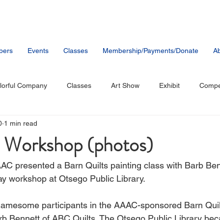
bers
Events
Classes
Membership/Payments/Donate
Ab
lorful Company
Classes
Art Show
Exhibit
Compet
0
1 min read
tists
Music
Public Artwork
Party
Member News
t Workshop (photos)
AC presented a Barn Quilts painting class with Barb Be
ay workshop at Otsego Public Library.
gamesome participants in the AAAC-sponsored Barn Quilt
rb Bennett of ABC Quilts. The Otsego Public Library be