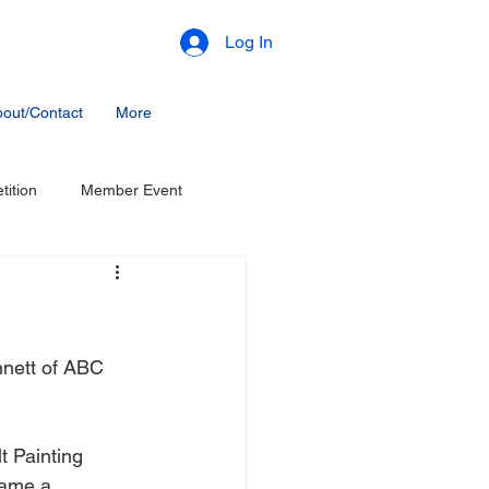
Log In
out/Contact
More
ition
Member Event
nnett of ABC 
 Painting 
came a 