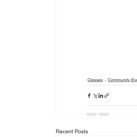
Classes
Community Ev
Recent Posts