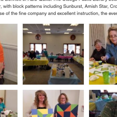
r, with block patterns including Sunburst, Amish Star, C
 of the fine company and excellent instruction, the even