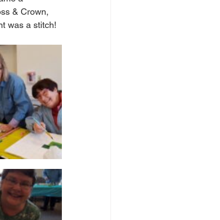
ross & Crown, 
t was a stitch! 