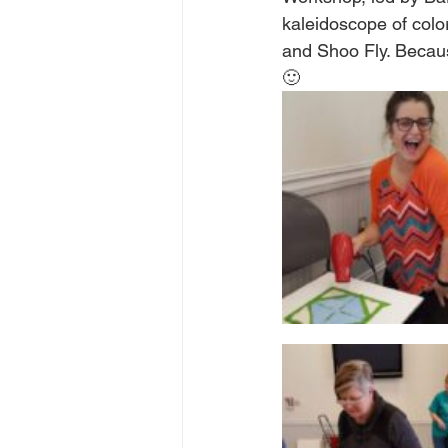
kaleidoscope of colo
and Shoo Fly. Because
🙂  