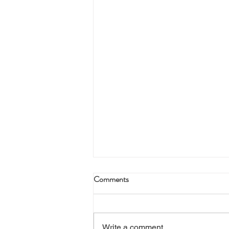
Comments
Write a comment...