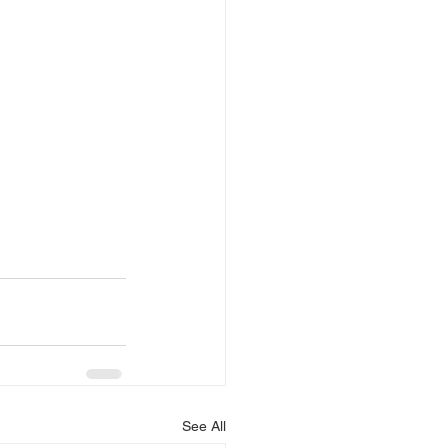
See All