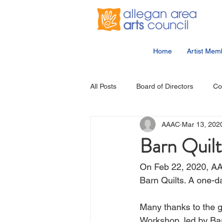
Home
Artist Mem
All Posts
Board of Directors
Co
AAAC
Mar 13, 202
Community Events
Student Ar
Barn Quil
On Feb 22, 2020, AA
Barn Quilts. A one-d
Many thanks to the 
Workshop, led by Ba