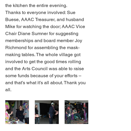
the kitchen the entire evening.
Thanks to everyone involved: Sue 
Buese, AAAC Treasurer, and husband 
Mike for watching the door; AAAC Vice 
Chair Diane Sumner for suggesting 
memberships and board member Joy 
Richmond for assembling the mask-
making tables. The whole village got 
involved to get the good times rolling 
and the Arts Council was able to raise 
some funds because of your efforts – 
and that’s what it’s all about. Thank you 
all.