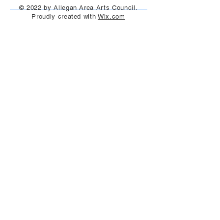
© 2022 by Allegan Area Arts Council.
Proudly created with
Wix.com