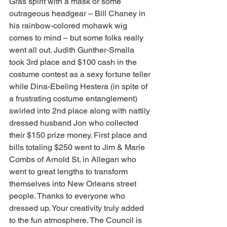
Gras spirit with a mask or some 
outrageous headgear – Bill Chaney in 
his rainbow-colored mohawk wig 
comes to mind – but some folks really 
went all out. Judith Gunther-Smalla 
took 3rd place and $100 cash in the 
costume contest as a sexy fortune teller 
while Dina-Ebeling Hestera (in spite of 
a frustrating costume entanglement) 
swirled into 2nd place along with nattily 
dressed husband Jon who collected 
their $150 prize money. First place and 
bills totaling $250 went to Jim & Marie 
Combs of Arnold St. in Allegan who 
went to great lengths to transform 
themselves into New Orleans street 
people. Thanks to everyone who 
dressed up. Your creativity truly added 
to the fun atmosphere. The Council is 