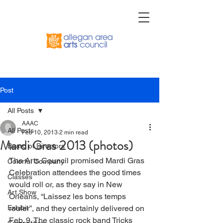
Post
All Posts
AAAC
All Posts
Feb 10, 2013
2 min read
Mardi Gras 2013 (photos)
Board of Directors
The Arts Council promised Mardi Gras 
Colorful Company
Celebration attendees the good times 
Classes
would roll or, as they say in New 
Art Show
Orleans, “Laissez les bons temps 
Exhibit
rouler”, and they certainly delivered on 
Feb. 9. The classic rock band Tricks 