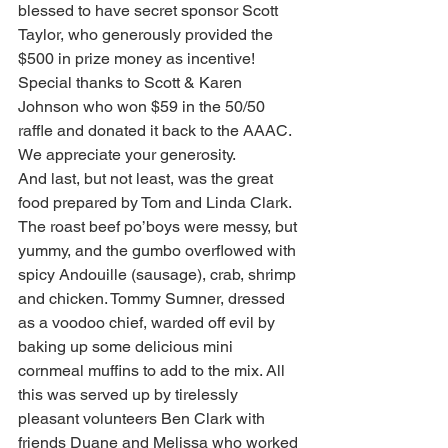
blessed to have secret sponsor Scott 
Taylor, who generously provided the 
$500 in prize money as incentive!
Special thanks to Scott & Karen 
Johnson who won $59 in the 50/50 
raffle and donated it back to the AAAC. 
We appreciate your generosity.
And last, but not least, was the great 
food prepared by Tom and Linda Clark. 
The roast beef po’boys were messy, but 
yummy, and the gumbo overflowed with 
spicy Andouille (sausage), crab, shrimp 
and chicken. Tommy Sumner, dressed 
as a voodoo chief, warded off evil by 
baking up some delicious mini 
cornmeal muffins to add to the mix. All 
this was served up by tirelessly 
pleasant volunteers Ben Clark with 
friends Duane and Melissa who worked 