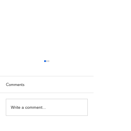
Comments
Art Hop 2019 (photos)
Allegan Art Space
Write a comment...