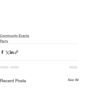
Community Events
Party
See All
Recent Posts