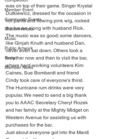
Competition
was on top of their game. Singer Krystal 
Member Event
Dutkiewicz, dressed for the occasion in 
Community Events
hot pants and flowing pink wig, rocked 
the house along with husband Rick. 
Student Artists
The music was so good; some dancers, 
Music
like Ginjah Knuth and husband Dan, 
Public Artwork
never even sat down. Others took a 
breather now and then to visit the bar, 
Party
where hard-working volunteers Kim 
Member News
Caines, Sue Bombardt and friend 
Cindy took care of everyone’s thirst. 
The Hurricane rum drinks were very 
popular. We need to send a big thank 
you to AAAC Secretary Cheryl Rozek 
and her family at the Mighty Midget on 
Western Avenue for assisting us with 
purchases for the bar.
Just about everyone got into the Mardi 