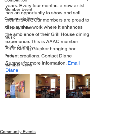
Competition
years. Every four months, a new artist 
Member Event
has an opportunity to show and sell 
Community Events
their artwork. Our members are proud to 
display their work where it enhances 
Student Artists
the ambience of their Grill House dining 
Music
experience. This is AAAC member 
Public Artwork
Sara Strong Glupker hanging her 
recent creations. Contact Diane 
Party
Sumner for more information. 
Email 
Member News
Diane
Community Events