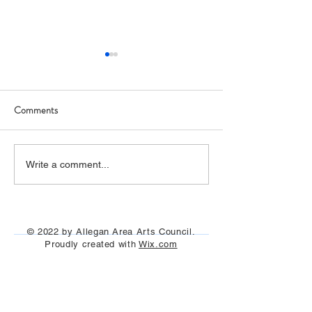
Comments
Art Hop 2019 (photos)
Allegan Art Space
Write a comment...
© 2022 by Allegan Area Arts Council.
Proudly created with
Wix.com