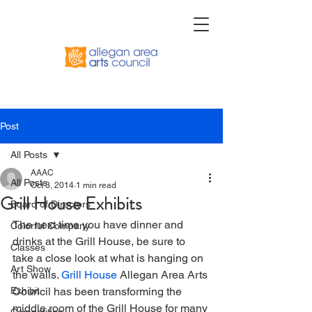
Post
All Posts
AAAC
All Posts
Oct 3, 2014
1 min read
Grill House Exhibits
Board of Directors
The next time you have dinner and 
Colorful Company
drinks at the Grill House, be sure to 
Classes
take a close look at what is hanging on 
Art Show
the walls. 
Grill House
 Allegan Area Arts 
Exhibit
Council has been transforming the 
middle room of the Grill House for many 