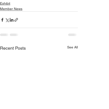
Exhibit
Member News
See All
Recent Posts