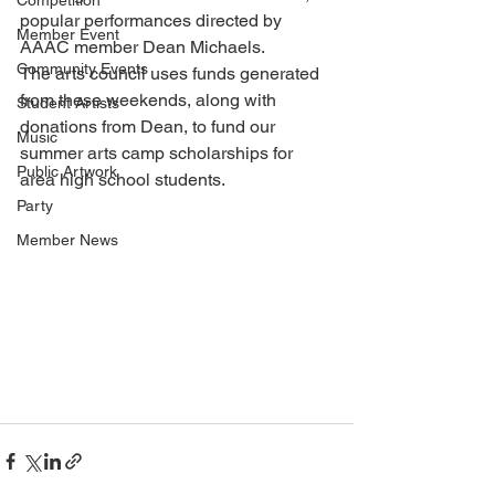
Competition
popular performances directed by 
Member Event
AAAC member Dean Michaels.
Community Events
The arts council uses funds generated 
from these weekends, along with 
Student Artists
donations from Dean, to fund our 
Music
summer arts camp scholarships for 
Public Artwork
area high school students.
Party
Member News