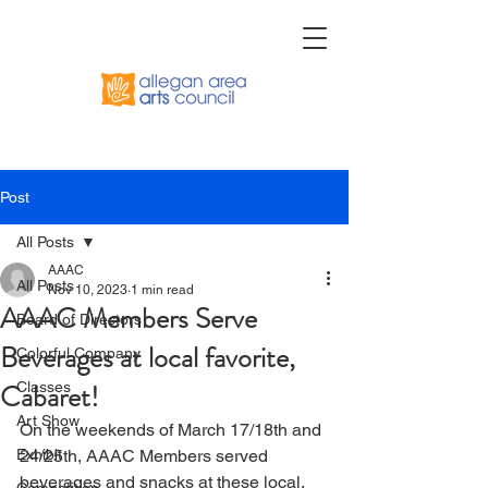
Post
All Posts
AAAC
All Posts
Nov 10, 2023
1 min read
AAAC Members Serve
Board of Directors
Beverages at local favorite,
Colorful Company
Cabaret!
Classes
Art Show
On the weekends of March 17/18th and 
Exhibit
24/25th, AAAC Members served 
beverages and snacks at these local, 