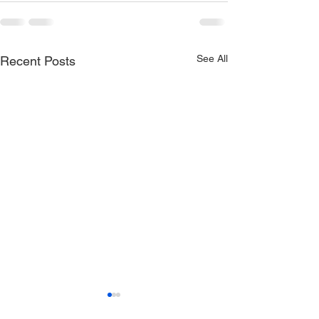
See All
Recent Posts