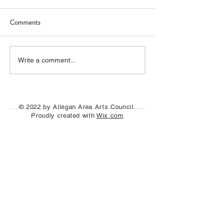
Comments
The film "I Claude Monet"
"Painting on the Ri
Write a comment...
was seen under the stars
Allegan and Otseg
July 29th, Aug 13t
Aug 25th, 2023
© 2022 by Allegan Area Arts Council.
Proudly created with
Wix.com