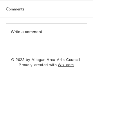
Comments
The film "I Claude Monet"
"Painting on the Ri
Write a comment...
was seen under the stars
Allegan and Otseg
July 29th, Aug 13t
Aug 25th, 2023
© 2022 by Allegan Area Arts Council.
Proudly created with
Wix.com