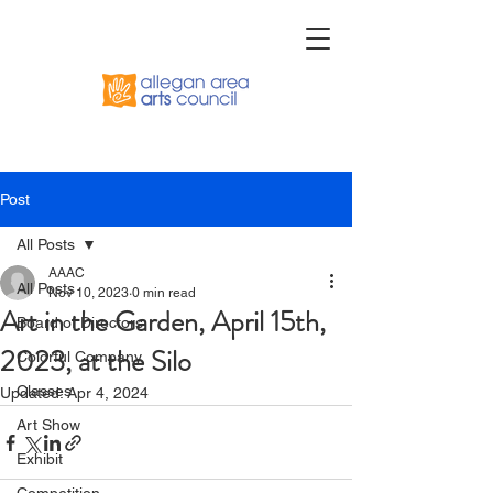
Post
All Posts
AAAC
All Posts
Nov 10, 2023
0 min read
Art in the Garden, April 15th,
Board of Directors
2023, at the Silo
Colorful Company
Classes
Updated:
Apr 4, 2024
Art Show
Exhibit