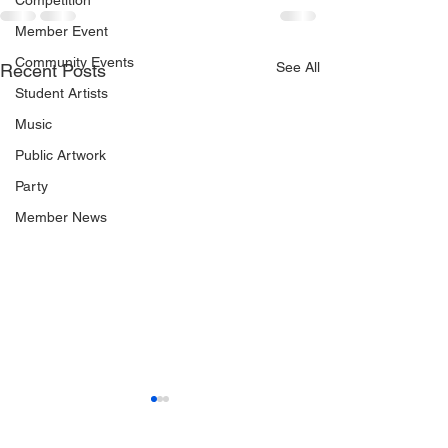
Competition
Member Event
Community Events
See All
Recent Posts
Student Artists
Music
Public Artwork
Party
Member News