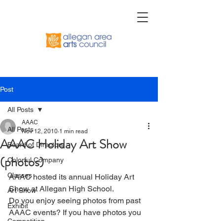
Post
All Posts
AAAC
All Posts
Nov 12, 2010
1 min read
AAAC Holiday Art Show
Board of Directors
(photos)
Colorful Company
Classes
AAAC hosted its annual Holiday Art 
Show at Allegan High School.
Art Show
Do you enjoy seeing photos from past 
Exhibit
AAAC events? If you have photos you 