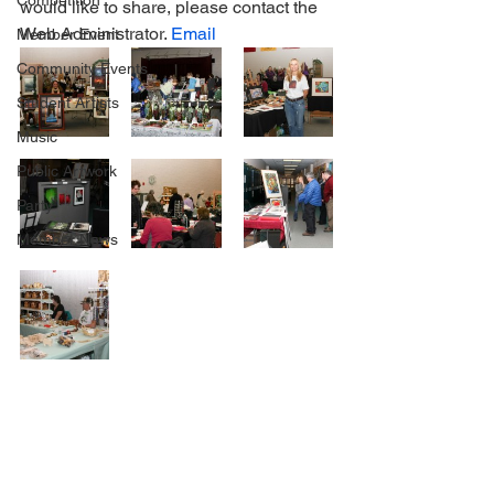
Competition
would like to share, please contact the 
Web Administrator. 
Email
Member Event
Community Events
Student Artists
Music
Public Artwork
Party
Member News