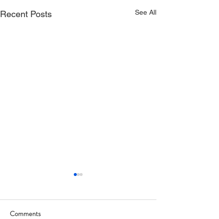
See All
Recent Posts
Comments