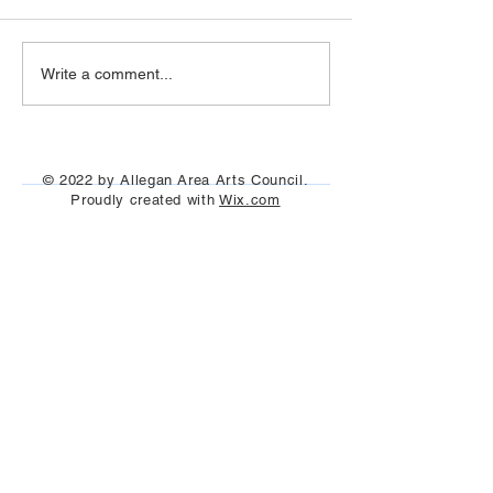
Art Hop 2019 (photos)
Allegan Art Space
Write a comment...
© 2022 by Allegan Area Arts Council.
Proudly created with
Wix.com