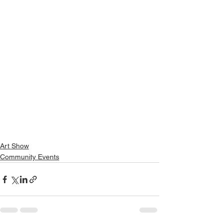
Art Show
Community Events