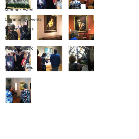
Competition
Member Event
Community Events
Student Artists
Music
Public Artwork
Party
Member News