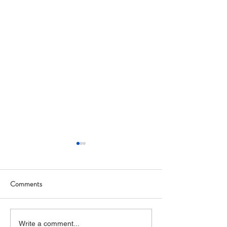
Comments
Art Hop 2019 (photos)
Allegan Art Space
Write a comment...