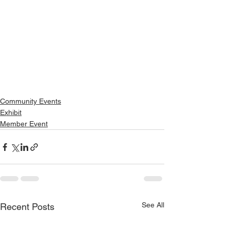
Community Events
Exhibit
Member Event
See All
Recent Posts