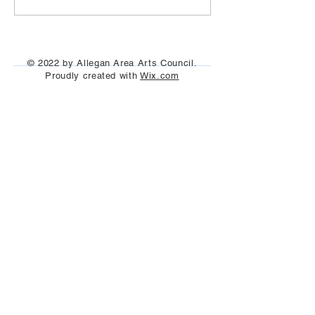
© 2022 by Allegan Area Arts Council.
Proudly created with
Wix.com