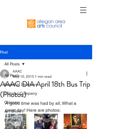
Post
All Posts
AAAC
All Posts
May 10, 2015
1 min read
AAAC DIA April 18th Bus Trip
Board of Directors
(Photos)
Colorful Company
Classes
A good time was had by all. What a 
great day! Here are photos:  
Art Show
Exhibit