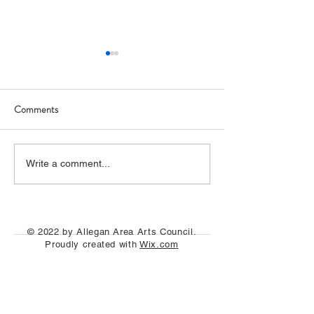
Comments
The film "I Claude Monet"
"Painting on the Ri
Write a comment...
was seen under the stars
Allegan and Otseg
July 29th, Aug 13t
Aug 25th, 2023
© 2022 by Allegan Area Arts Council.
Proudly created with
Wix.com