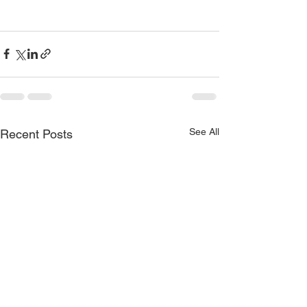
See All
Recent Posts