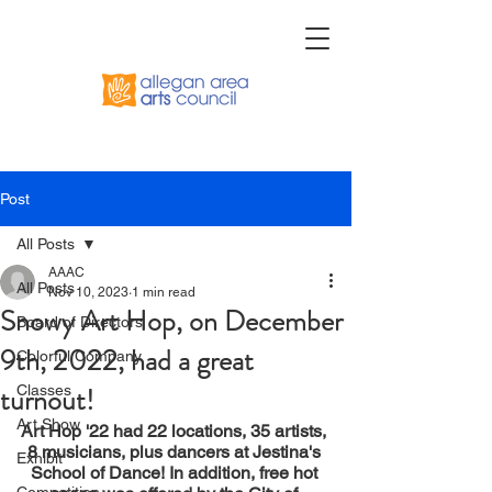
Post
All Posts
AAAC
All Posts
Nov 10, 2023
1 min read
Snowy Art Hop, on December
Board of Directors
9th, 2022, had a great
Colorful Company
turnout!
Classes
Art Show
Art Hop '22 had 22 locations, 35 artists, 
8 musicians, plus dancers at Jestina's 
Exhibit
School of Dance! In addition, free hot 