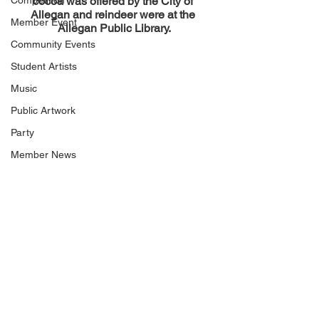
Competition
cocoa was offered by the City of 
Allegan and reindeer were at the 
Member Event
Allegan Public Library.
Community Events
Student Artists
Music
Public Artwork
Party
Member News