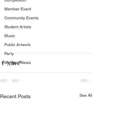
Competition
Member Event
Community Events
Student Artists
Music
Public Artwork
Party
Member News
See All
Recent Posts