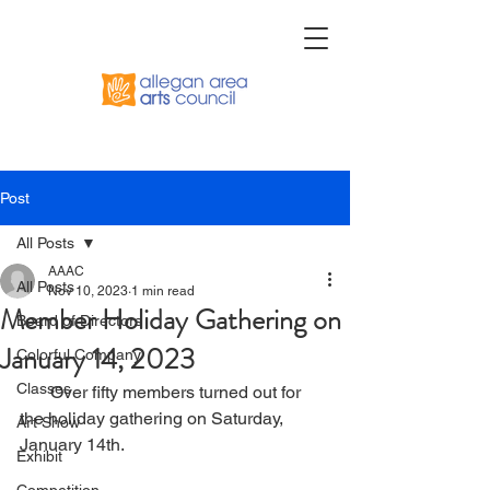
Post
All Posts
AAAC
All Posts
Nov 10, 2023
1 min read
Member Holiday Gathering on
Board of Directors
January 14, 2023
Colorful Company
Classes
       Over fifty members turned out for 
the holiday gathering on Saturday, 
Art Show
January 14th.
Exhibit