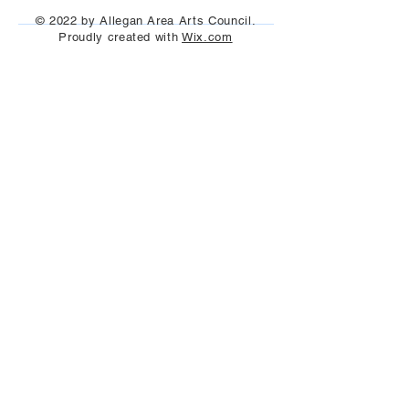
Aug 25th, 2023
© 2022 by Allegan Area Arts Council.
Proudly created with
Wix.com