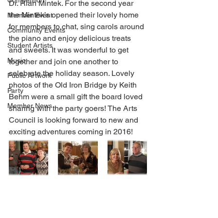
Competition
Dr. Rian Mintek. For the second year 
the Mintek’s opened their lovely home 
Member Event
for members to chat, sing carols around 
Community Events
the piano and enjoy delicious treats 
Student Artists
and sweets. It was wonderful to get 
Music
together and join one another to 
celebrate the holiday season. Lovely 
Public Artwork
photos of the Old Iron Bridge by Keith 
Party
Behm were a small gift the board loved 
Member News
sharing with the party goers! The Arts 
Council is looking forward to new and 
exciting adventures coming in 2016!  