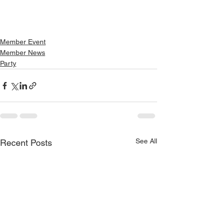
Member Event
Member News
Party
See All
Recent Posts