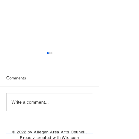
Comments
Italy Trip Report
Allegan Art Space (Photos)
Write a comment...
© 2022 by Allegan Area Arts Council.
Proudly created with
Wix.com