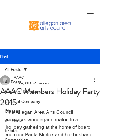
Post
All Posts
AAAC
All Posts
Jan 4, 2016
1 min read
AAAC Members Holiday Party
Board of Directors
2015
Colorful Company
Classes
The Allegan Area Arts Council 
members were again treated to a 
Art Show
holiday gathering at the home of board 
Exhibit
member Paula Mintek and her husband 